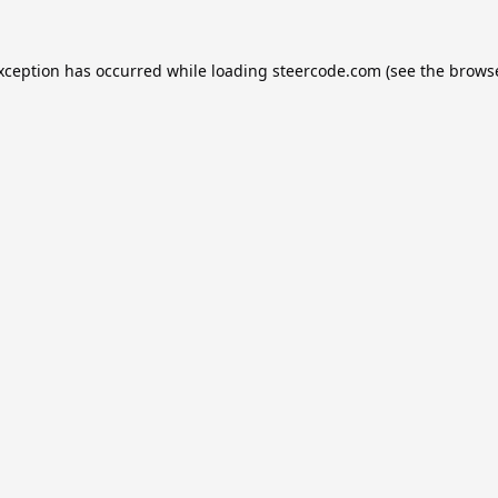
exception has occurred while loading
steercode.com
(see the
browse