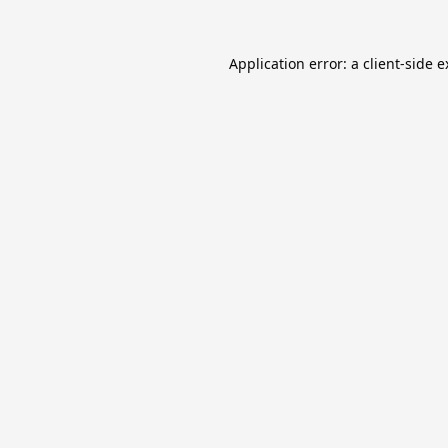
Application error: a
client
-side 