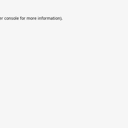
r console
for more information).