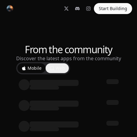
Start Building
From the community
Discover the latest apps from the community
Mobile
Web