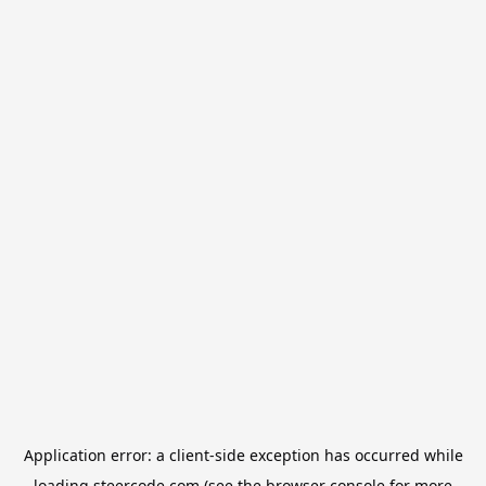
Application error: a
client
-side exception has occurred while
loading
steercode.com
(see the
browser console
for more