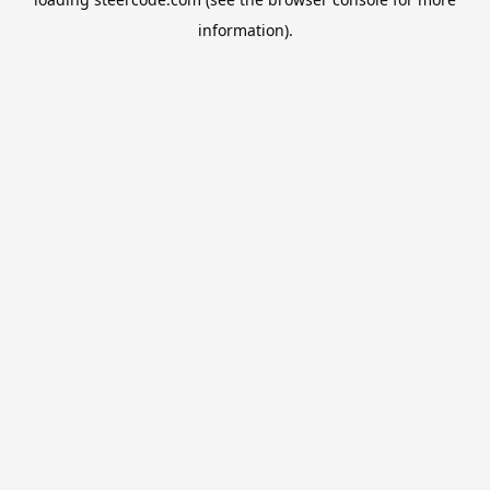
information).