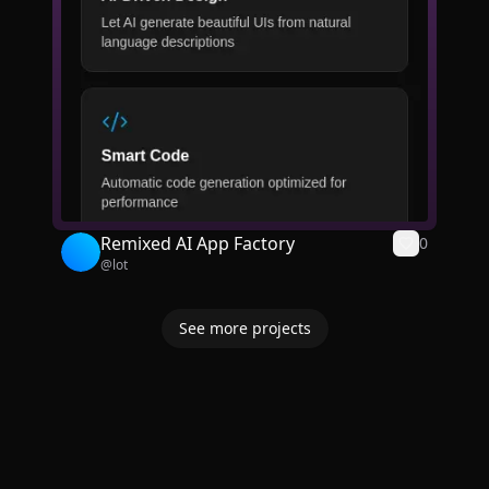
Remixed AI App Factory
0
@
lot
See more projects