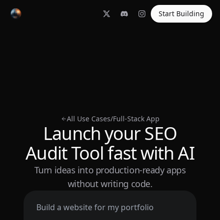
Start Building
All Use Cases
/
Full-Stack App
Launch your SEO
Audit Tool fast with AI
Turn ideas into production-ready apps
without writing code.