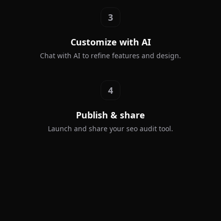
3
Customize with AI
Chat with AI to refine features and design.
4
Publish & share
Launch and share your seo audit tool.