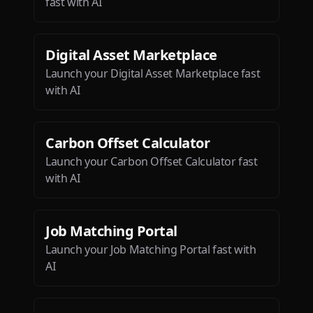
fast with AI
Digital Asset Marketplace
Launch your Digital Asset Marketplace fast
with AI
Carbon Offset Calculator
Launch your Carbon Offset Calculator fast
with AI
Job Matching Portal
Launch your Job Matching Portal fast with
AI