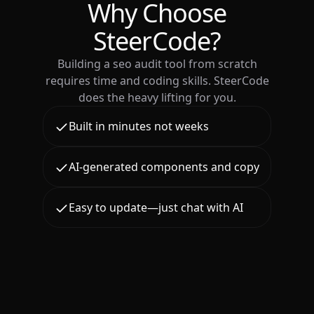
Why Choose
SteerCode?
Building a seo audit tool from scratch
requires time and coding skills. SteerCode
does the heavy lifting for you.
Built in minutes not weeks
AI-generated components and copy
Easy to update—just chat with AI