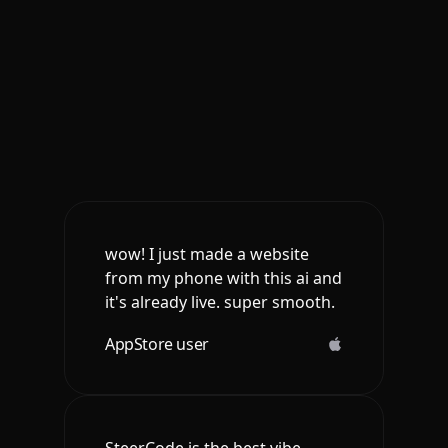
wow! I just made a website
from my phone with this ai and
it's already live. super smooth.
AppStore user