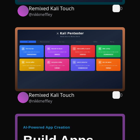
Remixed Kali Touch
0
@
nikkmeffley
Remixed Kali Touch
0
@
nikkmeffley