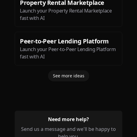
Property Rental Marketplace
Launch your Property Rental Marketplace
fast with AI
Peer-to-Peer Lending Platform
Launch your Peer-to-Peer Lending Platform
fast with AI
See more ideas
Need more help?
Send us a message and we'll be happy to
help you.