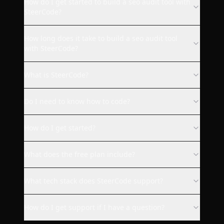
How do I get started to build a seo audit tool with
SteerCode?
SteerCode is the best vibe
How long does it take to build a seo audit tool
coding app ever. Steer built for
with SteerCode?
me a fully working Quip Social
web client with design I
What is SteerCode?
requested. Everything works
as it should. I strongly
Do I need to know how to code?
recommend this app to
everyone who wants to code
How do I get started?
something without knowledge
or for making your app
available on more platforms as
What does the free plan include?
me :).
What tech stack does SteerCode support?
bukovinafilip
How do I get support if I have a question?