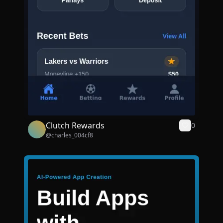
Clutch Rewards
0
@
charles_004cf8