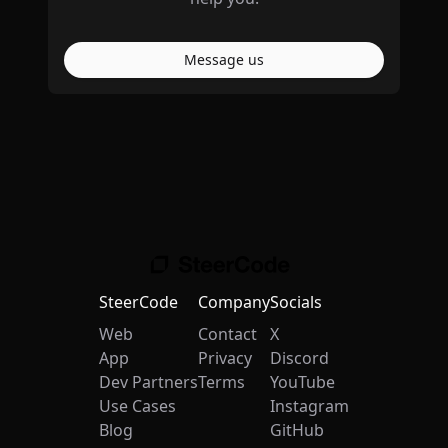
Message us
SteerCode
Company
Socials
Web
Contact
X
App
Privacy
Discord
Dev Partners
Terms
YouTube
Use Cases
Instagram
Blog
GitHub