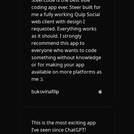
SteerCode is the best vibe
coding app ever. Steer built for
me a fully working Quip Social
web client with design I
requested. Everything works
as it should. I strongly
recommend this app to
everyone who wants to code
something without knowledge
or for making your app
available on more platforms as
me :).
bukovinafilip
This is the most exciting app
I’ve seen since ChatGPT!