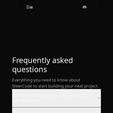
Dæ
Btw loved the ios app. It is so
sleek and engaging.
Deepak Singh
Frequently asked
questions
Everything you need to know about
wow! I just made a website
SteerCode to start building your next project.
from my phone with this ai and
it's already live. super smooth.
How much does it cost to build a seo audit tool
with SteerCode?
AppStore user