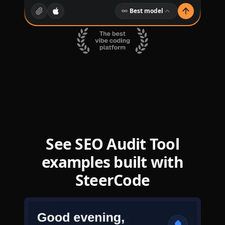
Best model
See SEO Audit Tool
examples built with
SteerCode