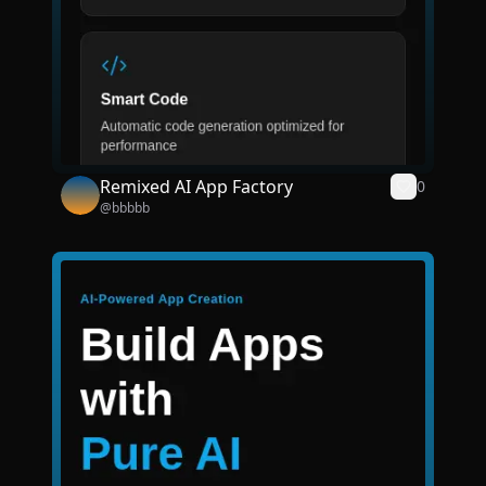
Remixed AI App Factory
0
@
bbbbb