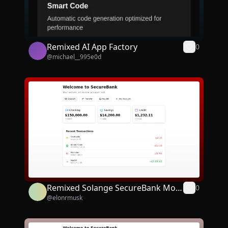
Remixed AI App Factory
0
@
michael__995e0d
Remixed Solange SecureBank Mobi
0
@
elonrmusk
le