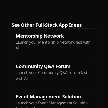
This is the most exciting app
I’ve seen since ChatGPT!
Dæ
See Other
Full-Stack App
Ideas
Mentorship Network
Launch your Mentorship Network fast with
AI
Btw loved the ios app. It is so
sleek and engaging.
Community Q&A Forum
Deepak Singh
Launch your Community Q&A Forum fast
with AI
Event Management Solution
Launch your Event Management Solution