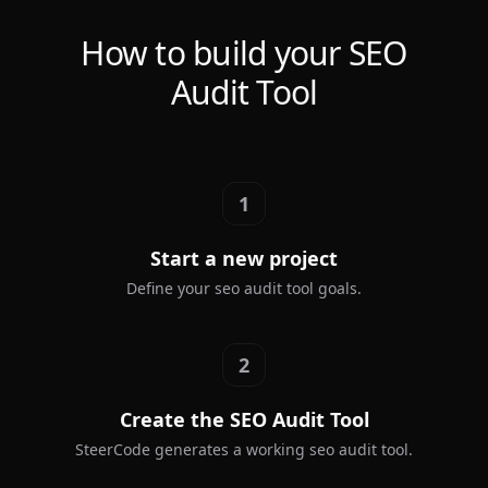
How to build your SEO
Audit Tool
1
Start a new project
Define your seo audit tool goals.
2
Create the SEO Audit Tool
SteerCode generates a working seo audit tool.