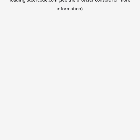
information).