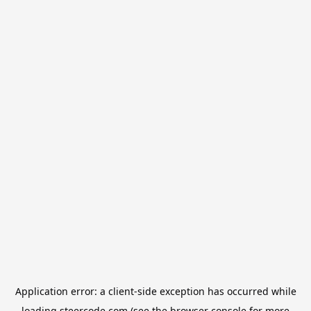
Application error: a
client
-side exception has occurred while
loading
steercode.com
(see the
browser console
for more