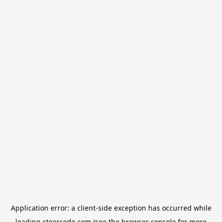
Application error: a
client
-side exception has occurred while
loading
steercode.com
(see the
browser console
for more