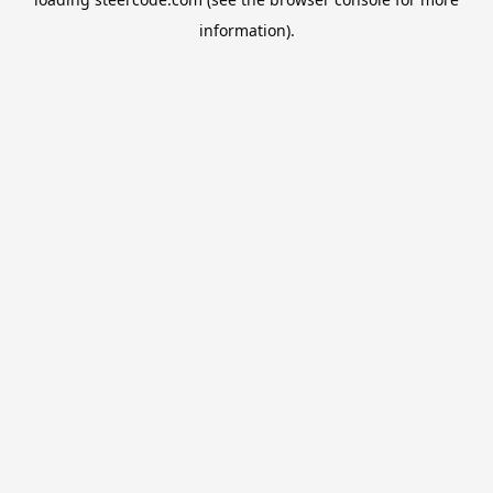
information).