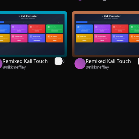
Remixed Kali Touch
Remixed Kali Touch
0
@
nikkmeffley
@
nikkmeffley