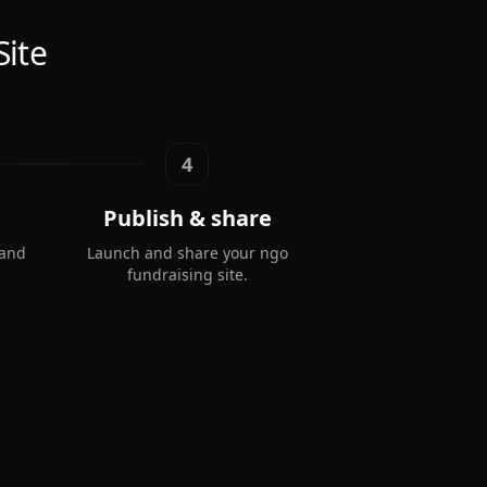
Site
4
Publish & share
 and
Launch and share your ngo
fundraising site.