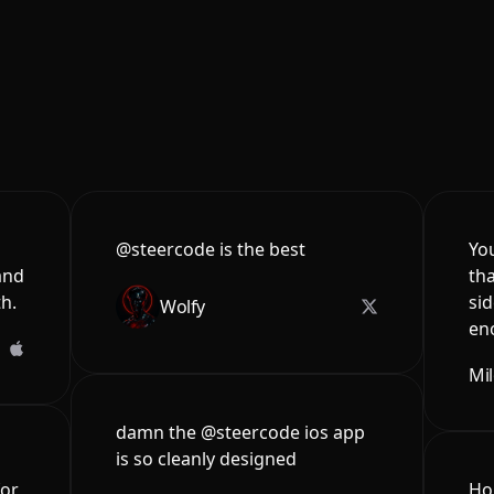
@steercode is the best
You
and
tha
th.
sid
Wolfy
en
Mi
damn the @steercode ios app
is so cleanly designed
for
Hon