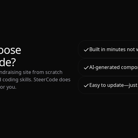
oose
Built in minutes not
de?
AI-generated compo
ndraising site from scratch
 coding skills. SteerCode does
Easy to update—just 
for you.