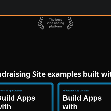
raising Site examples built w