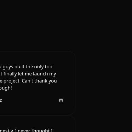
 guys built the only tool
t finally let me launch my
e project. Can't thank you
ough!
lo
estly, I never thought I