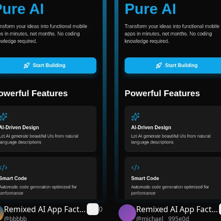
Remixed AI App Facto
Remixed AI App Facto
0
@
bbbbb
@
michael__995e0d
ry
ry