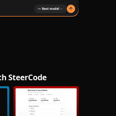
Best model
ith SteerCode