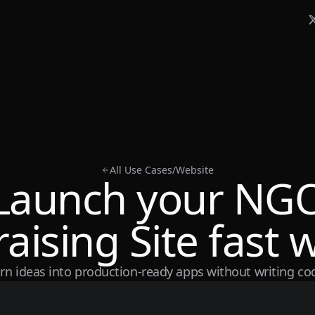
All Use Cases
/
Website
Launch your NG
aising Site fast w
rn ideas into production-ready apps without writing co