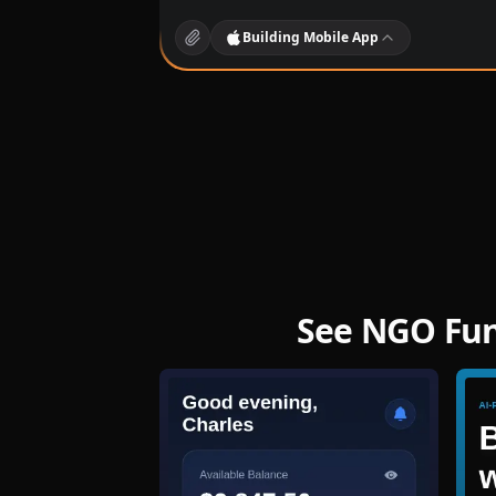
Building
Mobile App
See NGO Fund