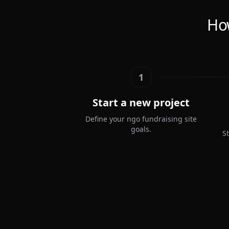
How
1
Start a new project
Define your ngo fundraising site
goals.
S