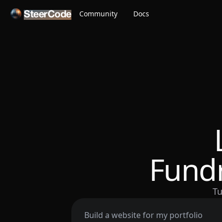
Community
Docs
SteerCode
Fundr
Tu