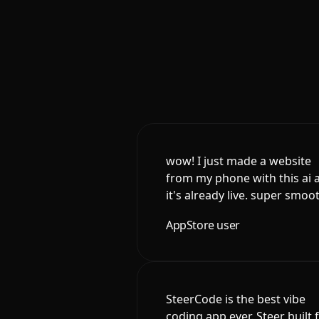
wow! I just made a website
from my phone with this ai 
it's already live. super smoo
AppStore user
SteerCode is the best vibe
coding app ever. Steer built 