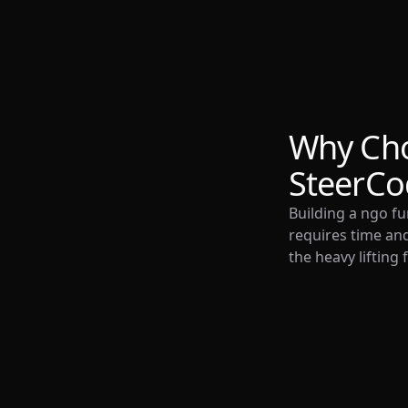
Why Ch
SteerCo
Building a ngo fu
requires time and
the heavy lifting 