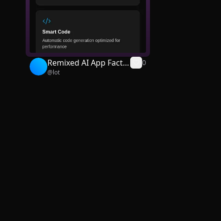
Remixed AI App Facto
0
@
lot
ry