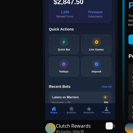
Clutch Rewards
0
@
charles_004cf8