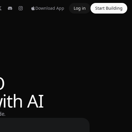
Download App
Log in
Start Building
O
ith AI
de.