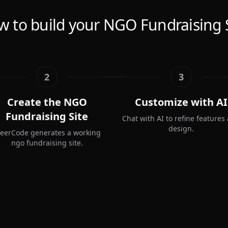
 to build your NGO Fundraising 
2
3
Create the NGO
Customize with AI
Fundraising Site
Chat with AI to refine features
design.
teerCode generates a working
ngo fundraising site.