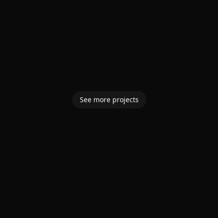
See more projects