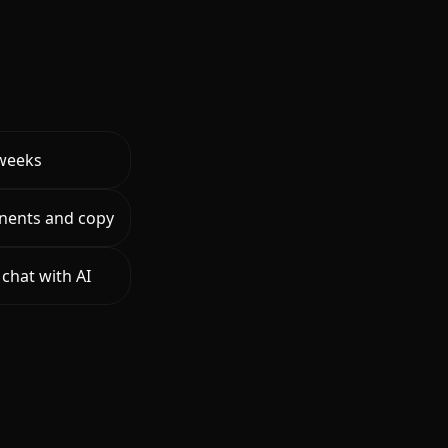
 weeks
nents and copy
chat with AI