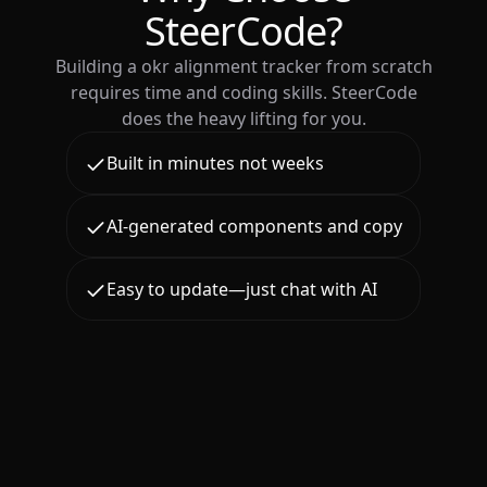
SteerCode?
Building a okr alignment tracker from scratch
requires time and coding skills. SteerCode
does the heavy lifting for you.
Built in minutes not weeks
AI-generated components and copy
Easy to update—just chat with AI