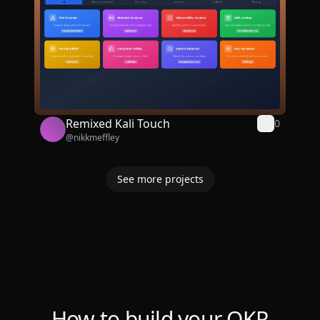
Remixed Kali Touch
0
@
nikkmeffley
See more projects
How to build your OKR