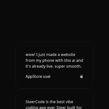
wow! I just made a website
from my phone with this ai and
it's already live. super smooth.
AppStore user
SteerCode is the best vibe
coding app ever. Steer built for