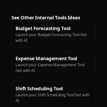
I’ve seen since ChatGPT!
Dæ
See Other
Internal Tools
Ideas
Budget Forecasting Tool
Launch your Budget Forecasting Tool fast
with AI
Btw loved the ios app. It is so
sleek and engaging.
Expense Management Tool
Deepak Singh
Launch your Expense Management Tool
fast with AI
Shift Scheduling Tool
Launch your Shift Scheduling Tool fast with
AI