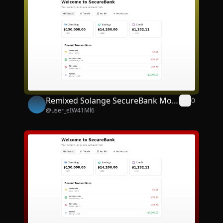
Remixed Solange SecureBank Mobi
0
@
user_eIW41Ml6
le