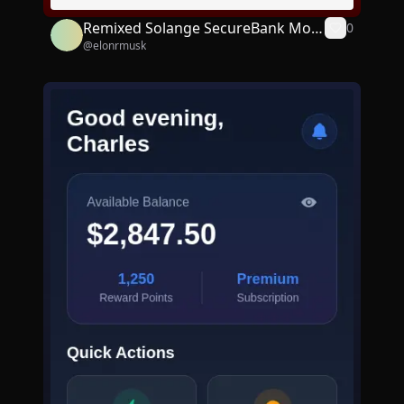
Remixed Solange SecureBank Mobi
0
@
elonrmusk
le