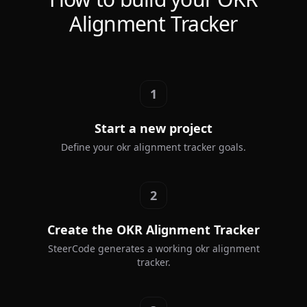
Alignment Tracker
1
Start a new project
Define your okr alignment tracker goals.
2
Create the OKR Alignment Tracker
SteerCode generates a working okr alignment
tracker.