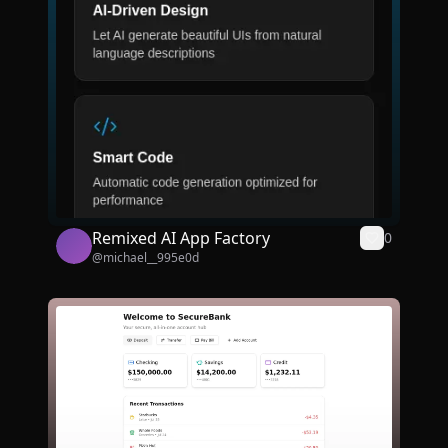
Remixed AI App Factory
0
@
michael__995e0d