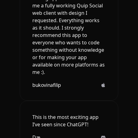
me a fully working Quip Social
web client with design I
requested. Everything works
as it should. I strongly
recommend this app to
everyone who wants to code
something without knowledge
or for making your app
available on more platforms as
me :).
bukovinafilip
This is the most exciting app
I’ve seen since ChatGPT!
Dæ