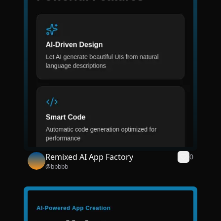
Remixed AI App Factory
0
@
bbbbb