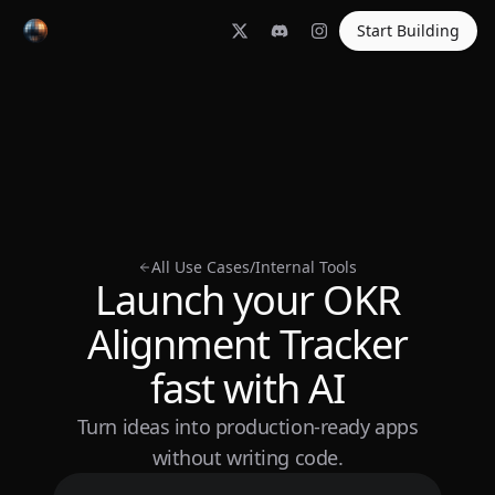
Start Building
All Use Cases
/
Internal Tools
Launch your OKR
Alignment Tracker
fast with AI
Turn ideas into production-ready apps
without writing code.