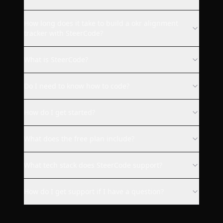
SteerCode is the best vibe
How long does it take to build a okr alignment
coding app ever. Steer built for
tracker with SteerCode?
me a fully working Quip Social
web client with design I
What is SteerCode?
requested. Everything works
as it should. I strongly
Do I need to know how to code?
recommend this app to
everyone who wants to code
How do I get started?
something without knowledge
or for making your app
available on more platforms as
What does the free plan include?
me :).
What tech stack does SteerCode support?
bukovinafilip
How do I get support if I have a question?
This is the most exciting app