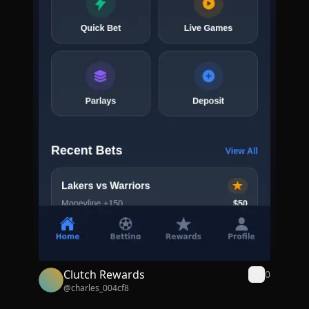
Clutch Rewards
0
@
charles_004cf8