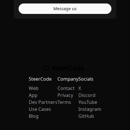
Message us
SteerCode
Company
Socials
Web
Contact
X
App
Privacy
Discord
Dev Partners
Terms
YouTube
Use Cases
Instagram
Blog
GitHub