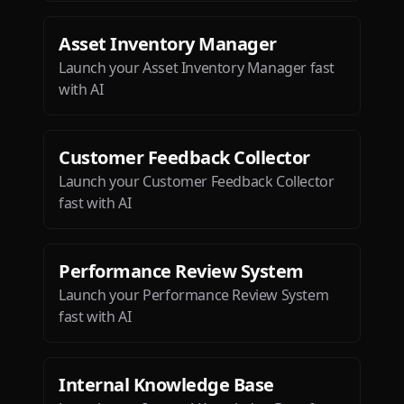
Asset Inventory Manager
Launch your Asset Inventory Manager fast
with AI
Customer Feedback Collector
Launch your Customer Feedback Collector
fast with AI
Performance Review System
Launch your Performance Review System
fast with AI
Internal Knowledge Base