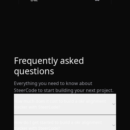
Btw loved the ios app. It is so
sleek and engaging.
Deepak Singh
Frequently asked
questions
Everything you need to know about
wow! I just made a website
SteerCode to start building your next project.
from my phone with this ai and
it's already live. super smooth.
How much does it cost to build a okr alignment
tracker with SteerCode?
AppStore user
How do I get started to build a okr alignment
tracker with SteerCode?