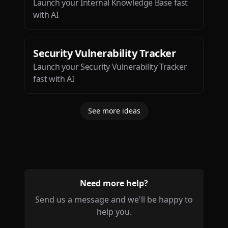
Launch your Internal Knowledge Base fast
with AI
Security Vulnerability Tracker
Launch your Security Vulnerability Tracker
fast with AI
See more ideas
Need more help?
Send us a message and we'll be happy to
help you.