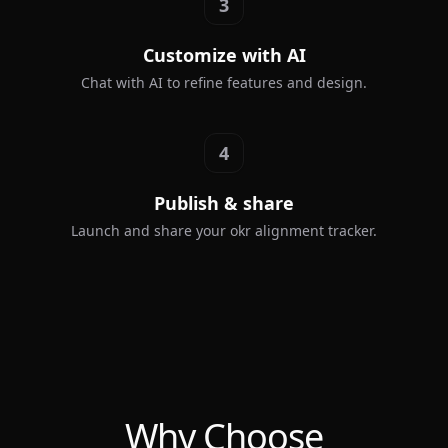
3
Customize with AI
Chat with AI to refine features and design.
4
Publish & share
Launch and share your okr alignment tracker.
Why Choose