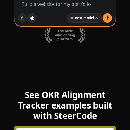
Best model
See OKR Alignment
Tracker examples built
with SteerCode