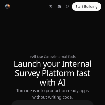
Start Building
All Use Cases
/
Internal Tools
Launch your Internal
Survey Platform fast
with AI
Turn ideas into production-ready apps
without writing code.