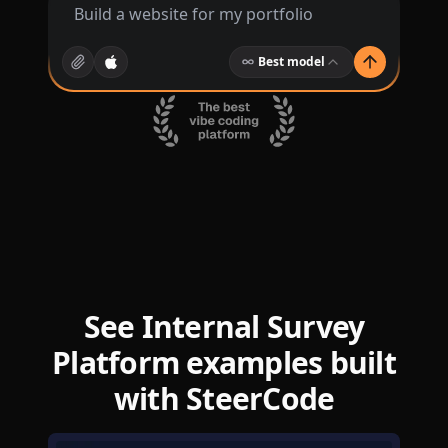
Best model
See Internal Survey
Platform examples built
with SteerCode