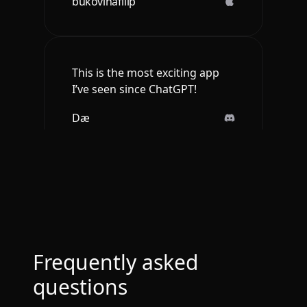
bukovinafilip
This is the most exciting app
I’ve seen since ChatGPT!
Dæ
Btw loved the ios app. It is so
sleek and engaging.
Deepak Singh
Frequently asked
questions