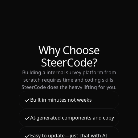
Why Choose
SteerCode?
Building a internal survey platform from
scratch requires time and coding skills.
SteerCode does the heavy lifting for you.
Built in minutes not weeks
AI-generated components and copy
Easy to update—just chat with AI