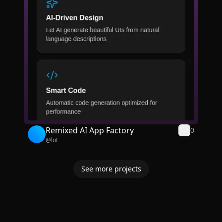
Remixed AI App Factory
0
@
lot
See more projects