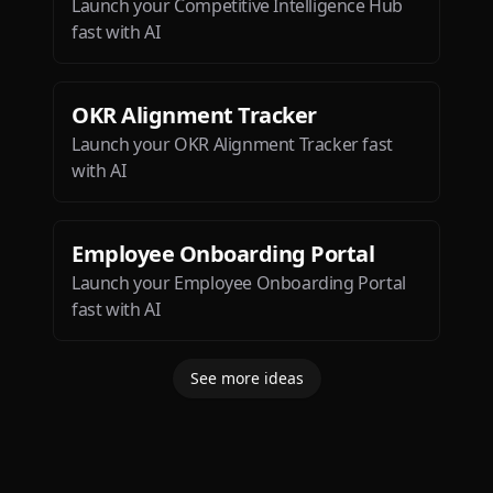
Launch your Competitive Intelligence Hub
fast with AI
OKR Alignment Tracker
Launch your OKR Alignment Tracker fast
with AI
Employee Onboarding Portal
Launch your Employee Onboarding Portal
fast with AI
See more ideas