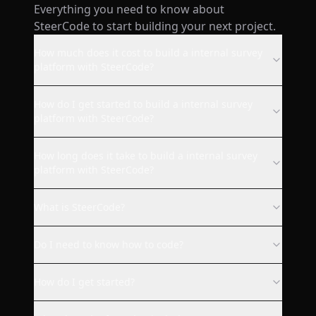
Everything you need to know about
wow! I just made a website
SteerCode to start building your next project.
from my phone with this ai and
it's already live. super smooth.
How much does it cost to build a internal survey
platform with SteerCode?
AppStore user
How do I get started to build a internal survey
platform with SteerCode?
SteerCode is the best vibe
How long does it take to build a internal survey
coding app ever. Steer built for
platform with SteerCode?
me a fully working Quip Social
web client with design I
What is SteerCode?
requested. Everything works
as it should. I strongly
Do I need to know how to code?
recommend this app to
everyone who wants to code
How do I get started?
something without knowledge
or for making your app