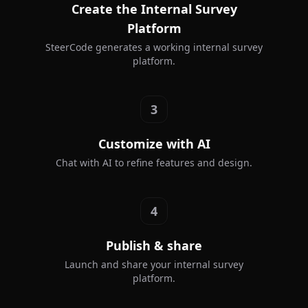
Create the Internal Survey
Platform
SteerCode generates a working internal survey
platform.
3
Customize with AI
Chat with AI to refine features and design.
4
Publish & share
Launch and share your internal survey
platform.