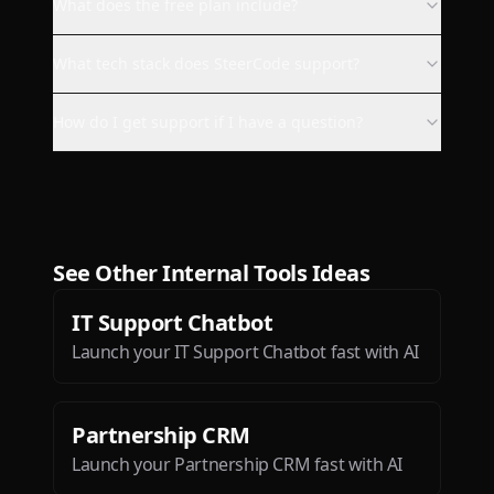
available on more platforms as
What does the free plan include?
me :).
What tech stack does SteerCode support?
bukovinafilip
How do I get support if I have a question?
This is the most exciting app
I’ve seen since ChatGPT!
Dæ
See Other
Internal Tools
Ideas
IT Support Chatbot
Launch your IT Support Chatbot fast with AI
Btw loved the ios app. It is so
sleek and engaging.
Partnership CRM
Deepak Singh
Launch your Partnership CRM fast with AI