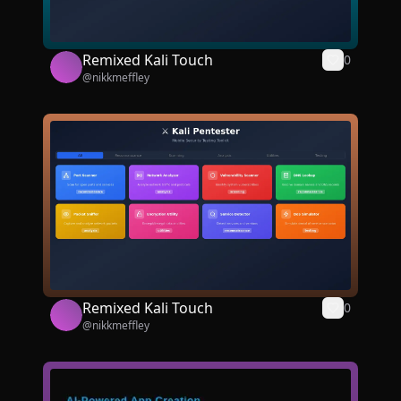
Remixed Kali Touch
0
@
nikkmeffley
Remixed Kali Touch
0
@
nikkmeffley