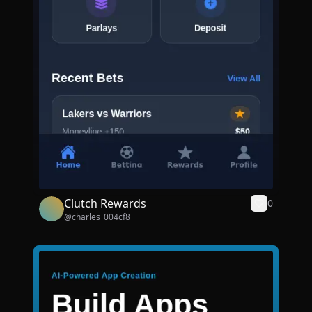
Clutch Rewards
0
@
charles_004cf8