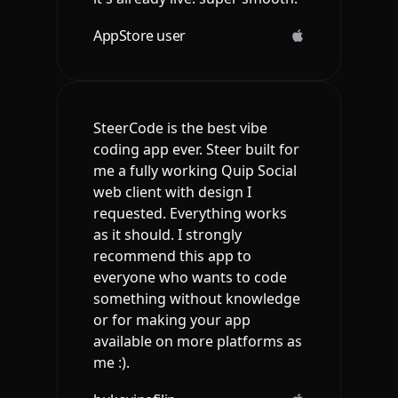
AppStore user
SteerCode is the best vibe
coding app ever. Steer built for
me a fully working Quip Social
web client with design I
requested. Everything works
as it should. I strongly
recommend this app to
everyone who wants to code
something without knowledge
or for making your app
available on more platforms as
me :).