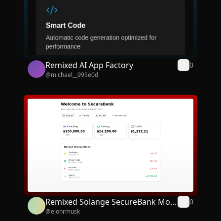
Remixed AI App Factory
0
@
michael__995e0d
Remixed Solange SecureBank Mobi
0
@
elonrmusk
le