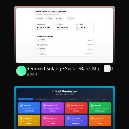
Remixed Solange SecureBank Mobi
0
@
tesla
le