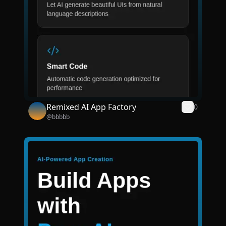
Remixed AI App Factory
0
@
bbbbb