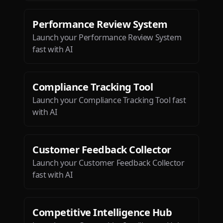
Performance Review System
Launch your Performance Review System
fast with AI
Compliance Tracking Tool
Launch your Compliance Tracking Tool fast
with AI
Customer Feedback Collector
Launch your Customer Feedback Collector
fast with AI
Competitive Intelligence Hub