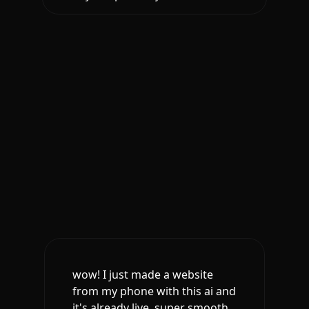
wow! I just made a website
from my phone with this ai and
it's already live. super smooth.