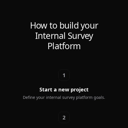
How to build your
Internal Survey
Platform
1
Start a new project
Define your internal survey platform goals.
2