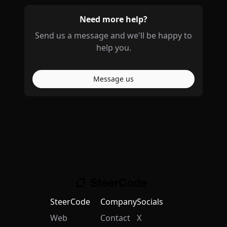
Need more help?
Send us a message and we'll be happy to
help you.
Message us
SteerCode
Company
Socials
Web
Contact
X