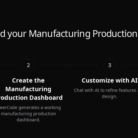
ld your Manufacturing Productio
2
3
Create the
Customize with AI
Manufacturing
Chat with AI to refine features
roduction Dashboard
design.
teerCode generates a working
manufacturing production
dashboard.