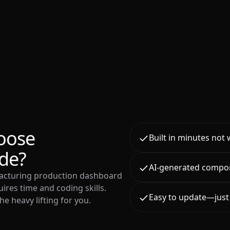
oose
Built in minutes not
de?
AI-generated compo
facturing production dashboard
ires time and coding skills.
Easy to update—just 
e heavy lifting for you.