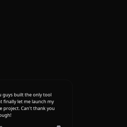
 guys built the only tool
t finally let me launch my
e project. Can't thank you
ough!
lo