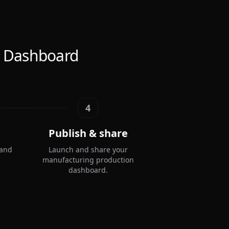
n Dashboard
4
Publish & share
 and
Launch and share your
manufacturing production
dashboard.