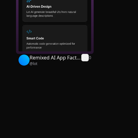
Remixed AI App Facto
0
@
lot
ry