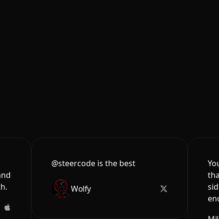
@steercode is the best
You
and
tha
th.
sid
Wolfy
en
Mi