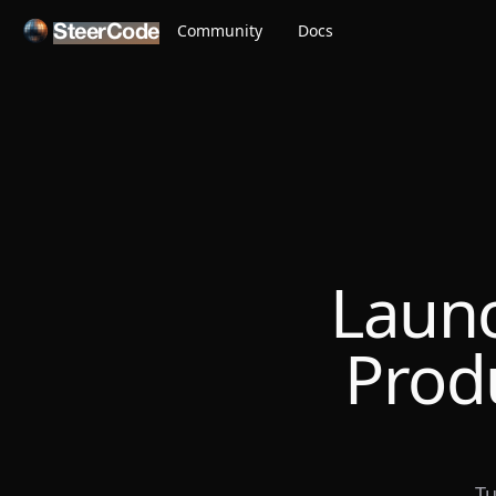
Community
Docs
SteerCode
Launc
Prod
Tu