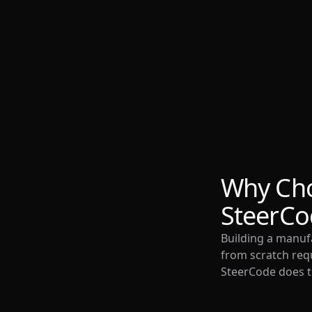
Why Ch
SteerCo
Building a manu
from scratch requ
SteerCode does th