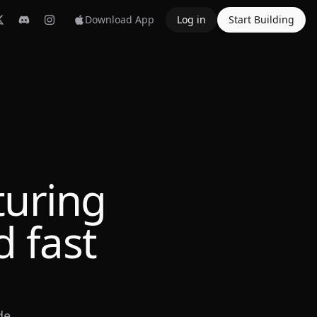
Download App
Log in
Start Building
turing
 fast
de.