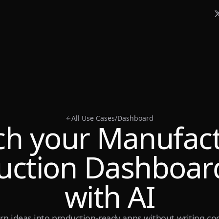
All Use Cases
/
Dashboard
h your Manufac
uction Dashboard
with AI
rn ideas into production-ready apps without writing co