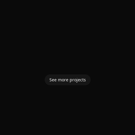
See more projects