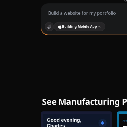
Building
Mobile App
See Manufacturing P