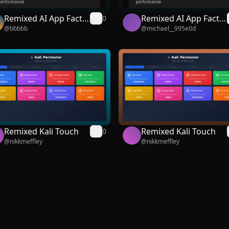
Remixed AI App Facto
Remixed AI App Facto
0
@
bbbbb
@
michael__995e0d
ry
ry
Remixed Kali Touch
Remixed Kali Touch
0
@
nikkmeffley
@
nikkmeffley