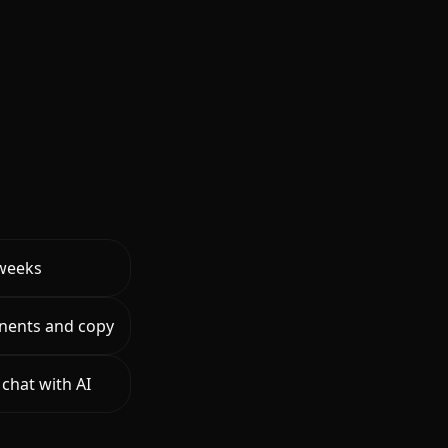
 weeks
nents and copy
chat with AI