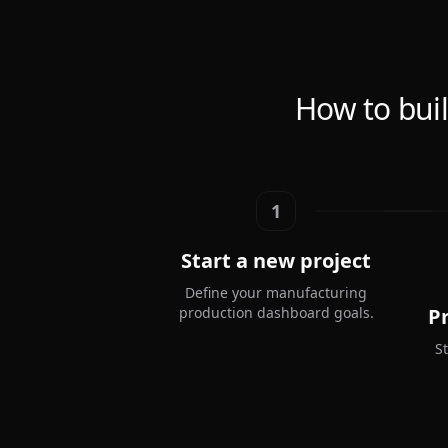
How to bui
1
Start a new project
Define your manufacturing
production dashboard goals.
P
S