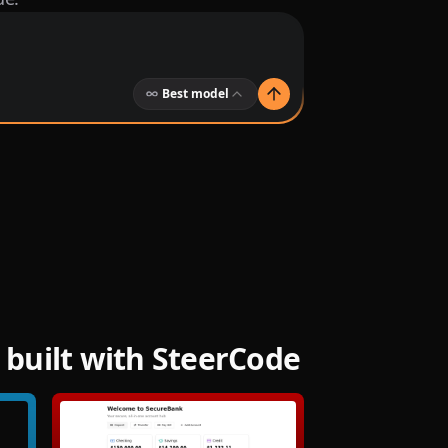
Best model
built with SteerCode