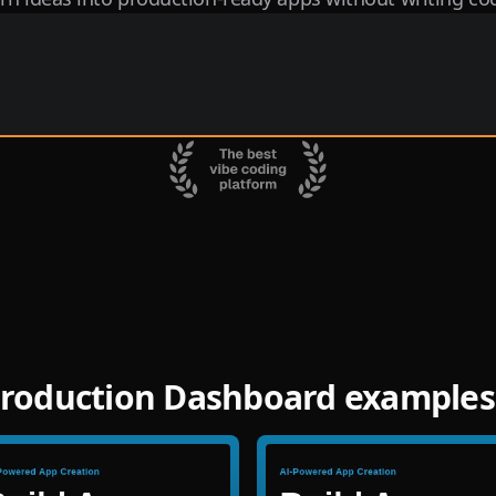
roduction Dashboard examples 