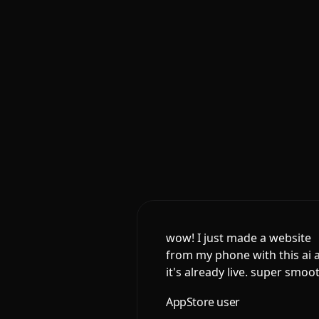
wow! I just made a website
from my phone with this ai 
it's already live. super smoo
AppStore user