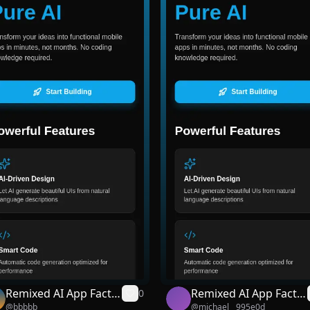
Remixed AI App Facto
Remixed AI App Facto
0
@
bbbbb
@
michael__995e0d
ry
ry