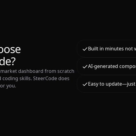
oose
Built in minutes not
de?
AI-generated compo
o market dashboard from scratch
 coding skills. SteerCode does
Easy to update—just 
for you.