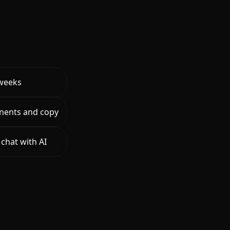
 weeks
nents and copy
chat with AI