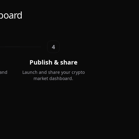
board
4
Publish & share
 and
Launch and share your crypto
market dashboard.