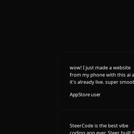
wow! I just made a website
from my phone with this ai 
it's already live. super smoo
AppStore user
SteerCode is the best vibe
coding app ever. Steer built 