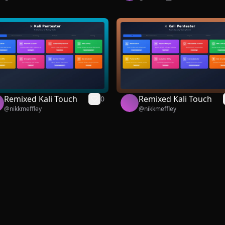
Remixed Kali Touch
Remixed Kali Touch
0
@
nikkmeffley
@
nikkmeffley