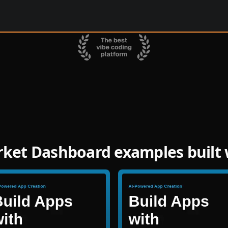
rket Dashboard examples built 