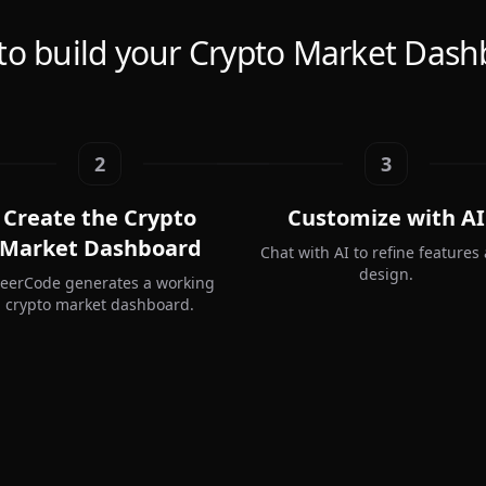
to build your Crypto Market Dash
2
3
Create the Crypto
Customize with AI
Market Dashboard
Chat with AI to refine features
design.
teerCode generates a working
crypto market dashboard.