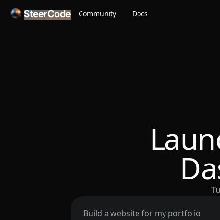
Community
Docs
SteerCode
Laun
Da
Tu