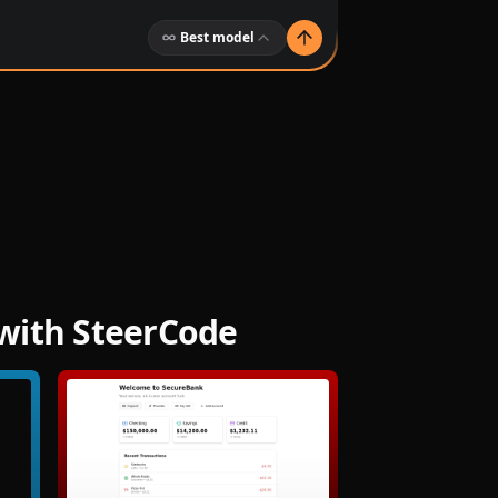
Best model
with SteerCode