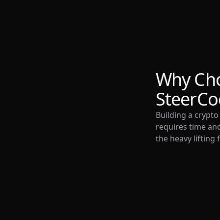
Why Ch
SteerCo
Building a crypt
requires time and
the heavy lifting 