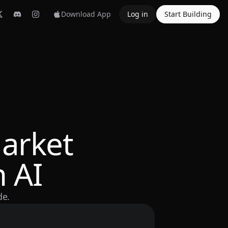
Download App
Log in
Start Building
arket
 AI
de.