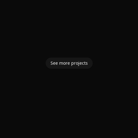
See more projects