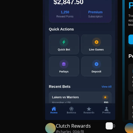
Clutch Rewards
0
@
charles_004cf8