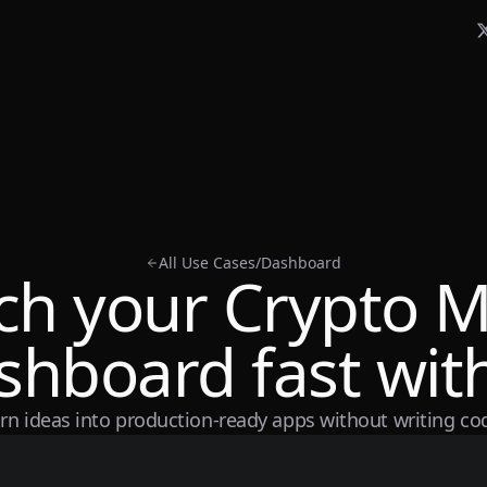
All Use Cases
/
Dashboard
ch your Crypto M
shboard fast with
rn ideas into production-ready apps without writing co