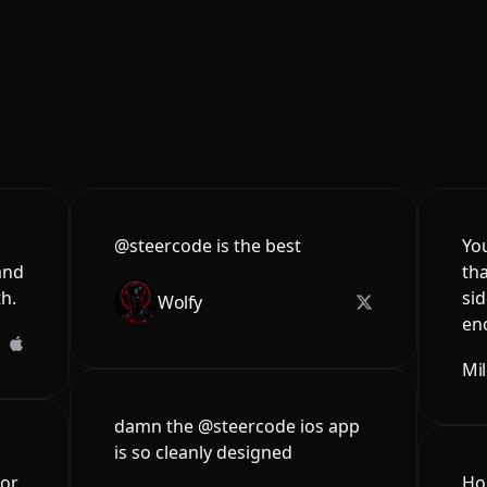
@steercode is the best
You
and
tha
th.
sid
Wolfy
en
Mi
damn the @steercode ios app
is so cleanly designed
for
Hon