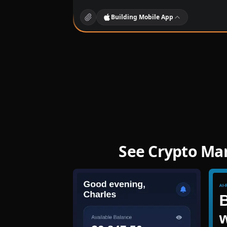
Building
Mobile App
See Crypto Ma