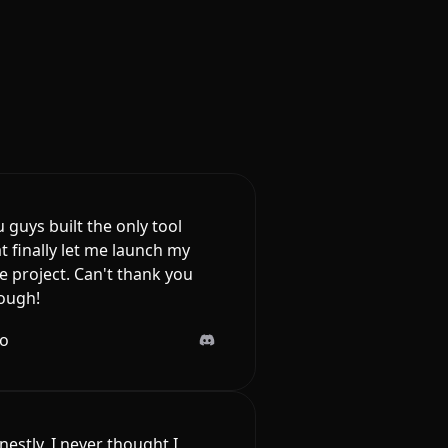
 guys built the only tool
t finally let me launch my
e project. Can't thank you
ough!
lo
estly, I never thought I