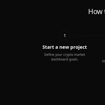
How 
1
Start a new project
Define your crypto market
dashboard goals.
S