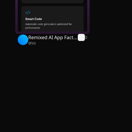
Remixed AI App Facto
0
@
lot
ry