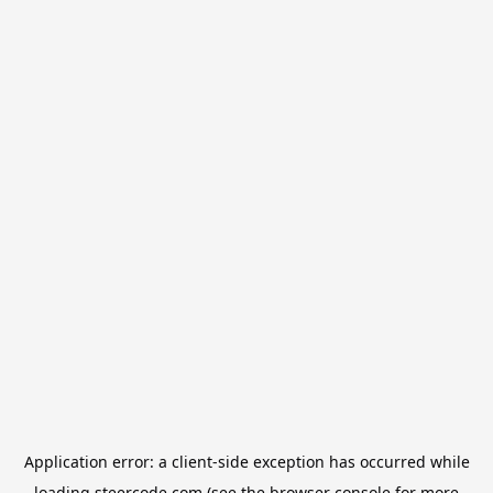
Application error: a
client
-side exception has occurred while
loading
steercode.com
(see the
browser console
for more