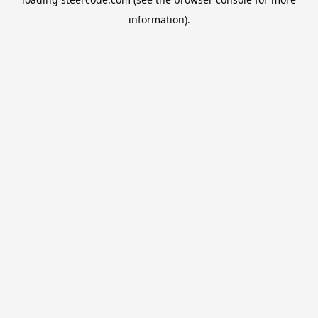
information).