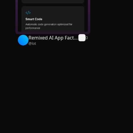
Remixed AI App Facto
0
@
lot
ry