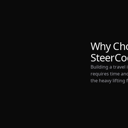
Why Ch
SteerCo
Building a travel
requires time and
the heavy lifting 