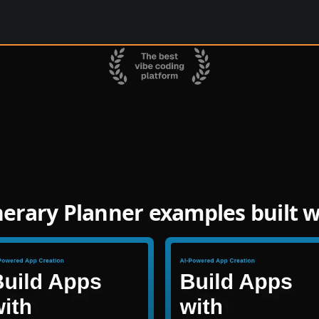
inerary Planner examples built 