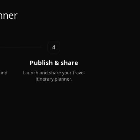
anner
4
Publish & share
 and
Launch and share your travel
itinerary planner.