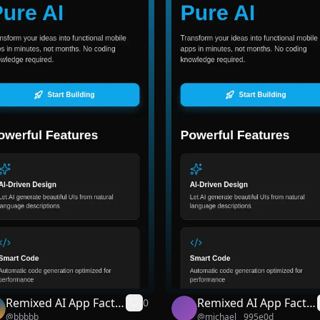
Remixed AI App Facto
Remixed AI App Facto
0
@
bbbbb
@
michael__995e0d
ry
ry