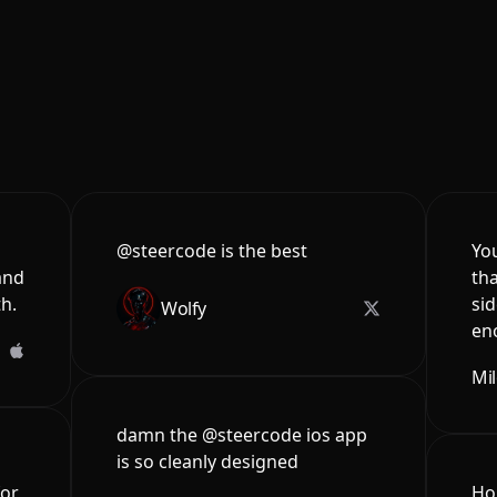
@steercode is the best
You
and
tha
th.
sid
Wolfy
en
Mi
damn the @steercode ios app
is so cleanly designed
for
Hon