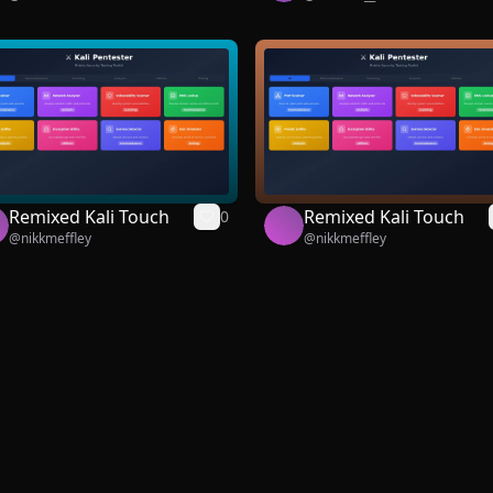
Remixed Kali Touch
Remixed Kali Touch
0
@
nikkmeffley
@
nikkmeffley