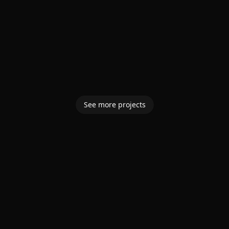
See more projects