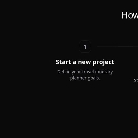
How 
1
Start a new project
Define your travel itinerary
planner goals.
S