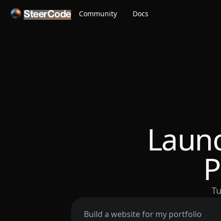
Community
Docs
SteerCode
Launc
P
Tu