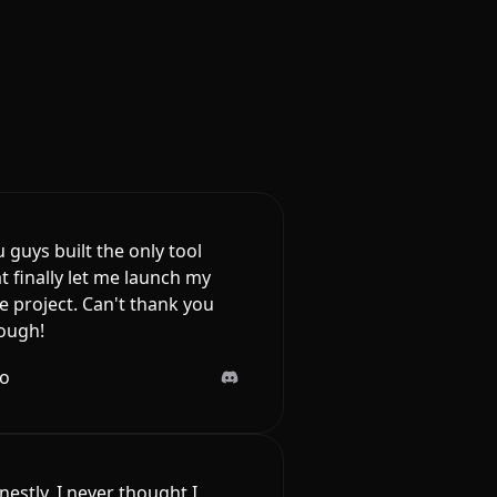
 guys built the only tool
t finally let me launch my
e project. Can't thank you
ough!
lo
estly, I never thought I