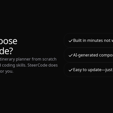
oose
Built in minutes not
de?
AI-generated compo
 itinerary planner from scratch
 coding skills. SteerCode does
Easy to update—just 
for you.