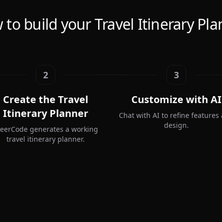
to build your Travel Itinerary Pl
2
3
Create the Travel
Customize with AI
Itinerary Planner
Chat with AI to refine features
design.
teerCode generates a working
travel itinerary planner.