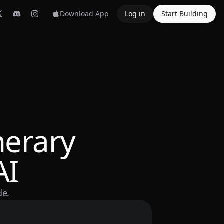
Download App
Log in
Start Building
nerary
AI
de.