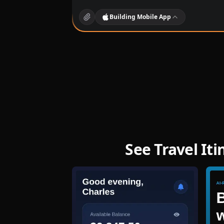
Building
Mobile App
See Travel It