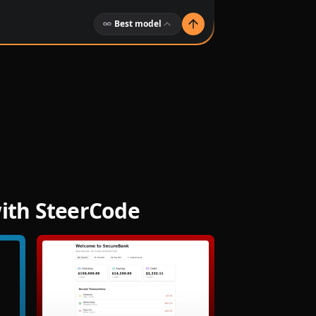
Best model
with SteerCode