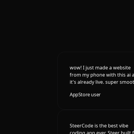
wow! I just made a website
from my phone with this ai 
it's already live. super smoo
AppStore user
SteerCode is the best vibe
coding app ever. Steer built 