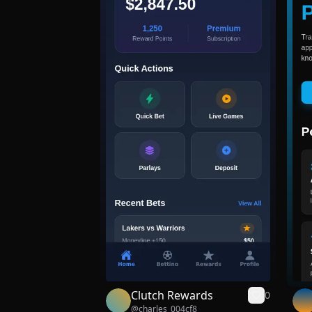
Clutch Rewards
0
@
charles_004cf8