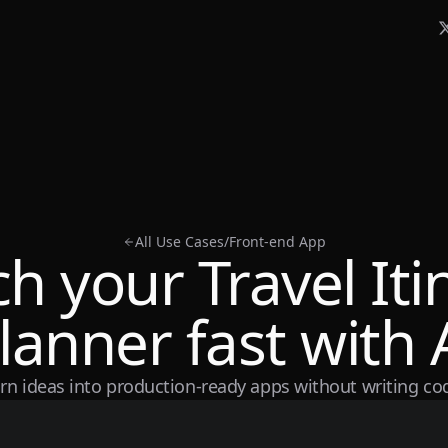
All Use Cases
/
Front-end App
h your Travel Iti
lanner fast with 
rn ideas into production-ready apps without writing co