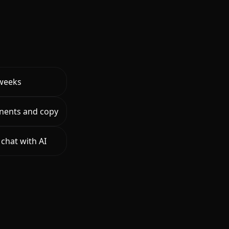
 weeks
nents and copy
chat with AI