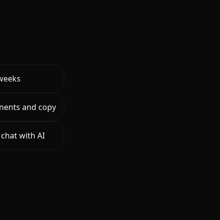
 weeks
nents and copy
chat with AI