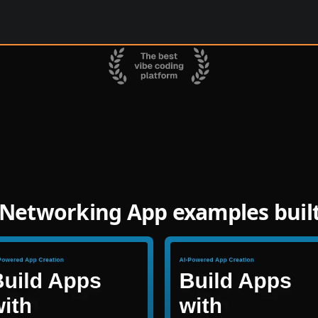
Networking App examples buil