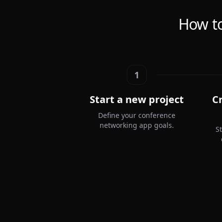
How to
1
Start a new project
C
Define your conference
networking app goals.
S