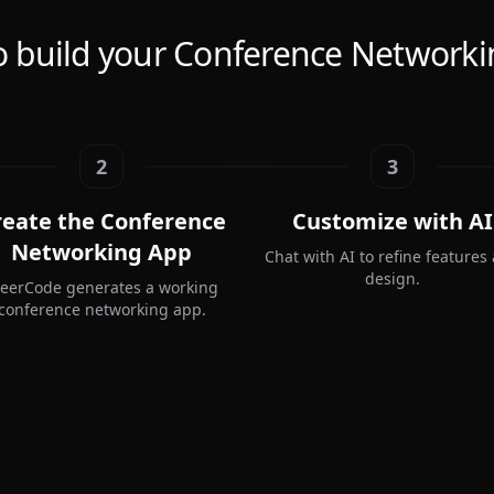
 build your Conference Network
2
3
reate the Conference
Customize with AI
Networking App
Chat with AI to refine features
design.
teerCode generates a working
conference networking app.