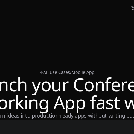
All Use Cases
/
Mobile App
nch your Confer
rking App fast w
rn ideas into production-ready apps without writing co