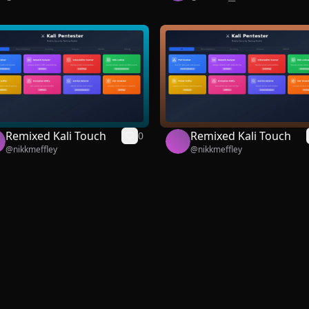
Remixed Kali Touch
Remixed Kali Touch
0
@
nikkmeffley
@
nikkmeffley