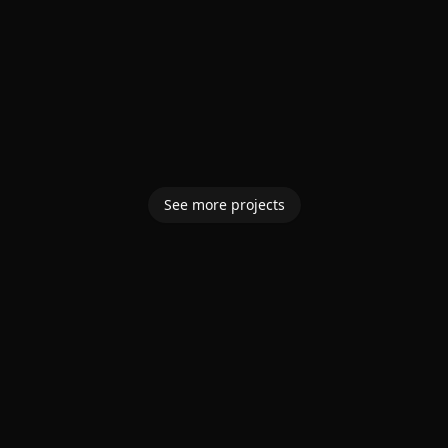
See more projects