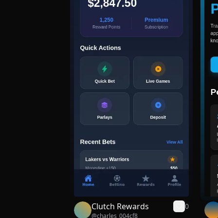
Clutch Rewards
0
@
charles_004cf8