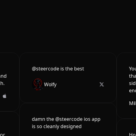
@steercode is the best
You
and
tha
th.
sid
Wolfy
en
Mi
damn the @steercode ios app
is so cleanly designed
for
Hon