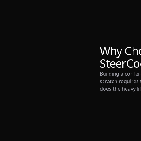
Why Ch
SteerCo
Building a confe
scratch requires 
does the heavy lif