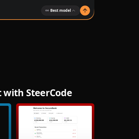
Best model
t with SteerCode