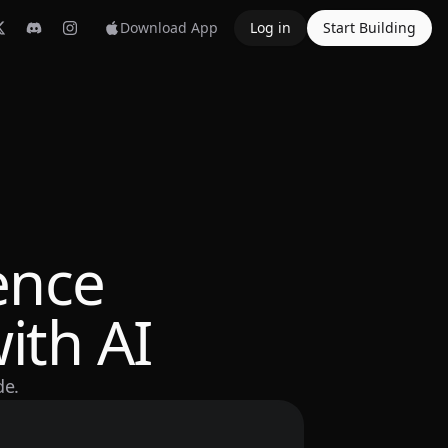
Download App
Log in
Start Building
ence
ith AI
de.