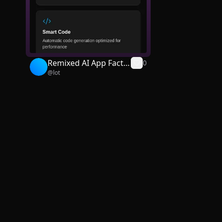
Remixed AI App Facto
0
@
lot
ry