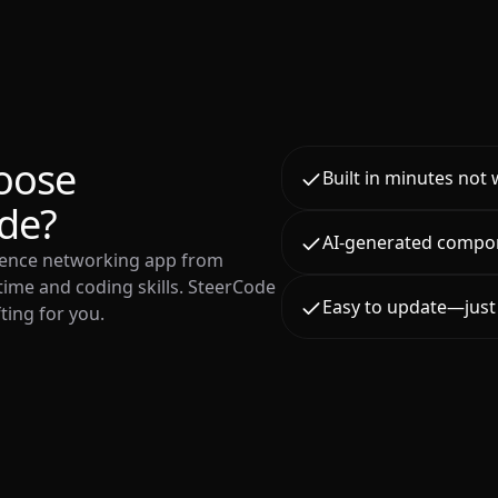
oose
Built in minutes not
de?
AI-generated compo
rence networking app from
time and coding skills. SteerCode
Easy to update—just 
ting for you.