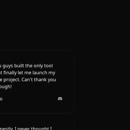
 guys built the only tool
t finally let me launch my
e project. Can't thank you
ough!
lo
estly, I never thought I