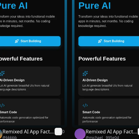
Remixed AI App Facto
Remixed AI App Facto
0
@
bbbbb
@
michael__995e0d
ry
ry