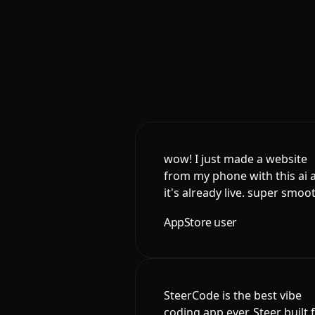
wow! I just made a website
from my phone with this ai 
it's already live. super smoo
AppStore user
SteerCode is the best vibe
coding app ever. Steer built 