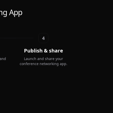
ing App
4
Publish & share
 and
Launch and share your
conference networking app.