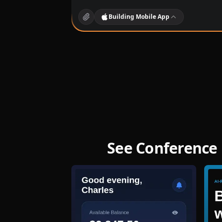
Building
Mobile App
See Conference 