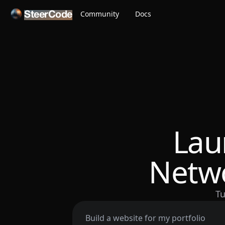
Community
Docs
SteerCode
Lau
Netwo
Tu