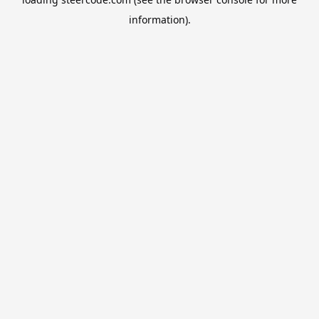
information).