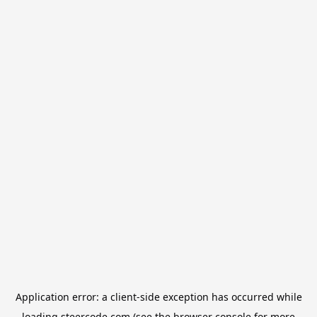
Application error: a
client
-side exception has occurred while
loading
steercode.com
(see the
browser console
for more