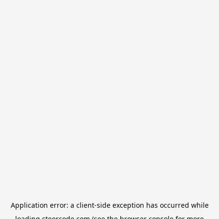
Application error: a
client
-side exception has occurred while
loading
steercode.com
(see the
browser console
for more