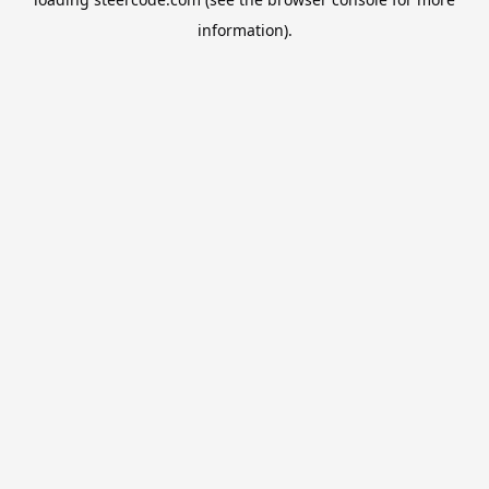
information).