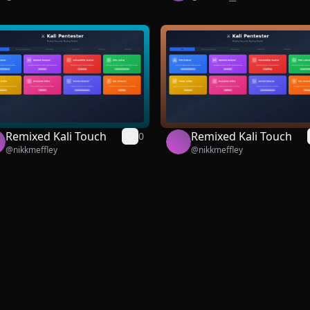
Remixed Kali Touch
Remixed Kali Touch
0
@
nikkmeffley
@
nikkmeffley