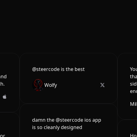
@steercode is the best
You
and
tha
th.
sid
Wolfy
en
Mi
damn the @steercode ios app
is so cleanly designed
for
Hon