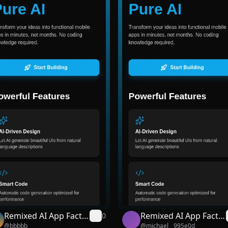
Remixed AI App Facto
Remixed AI App Facto
0
@
bbbbb
@
michael__995e0d
ry
ry