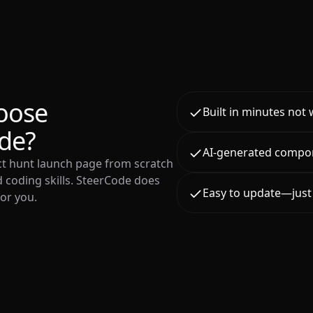
oose
Built in minutes not
de?
AI-generated compo
ct hunt launch page from scratch
 coding skills. SteerCode does
Easy to update—just 
for you.