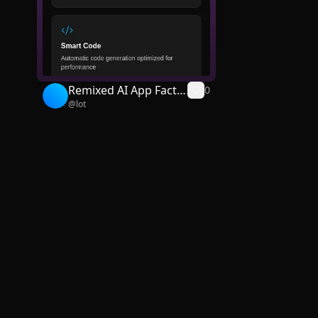
Remixed AI App Facto
0
@
lot
ry