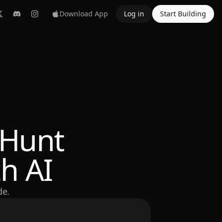
Download App
Log in
Start Building
 Hunt
h AI
de.