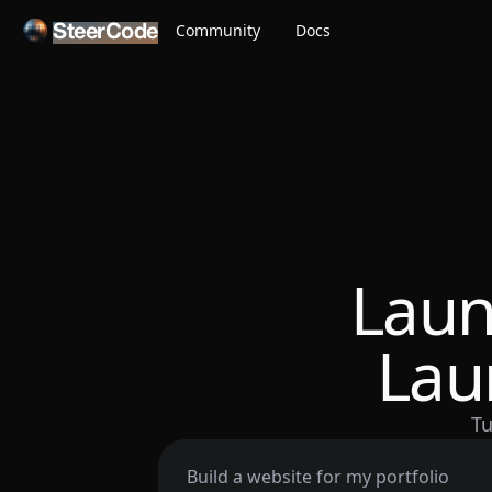
Community
Docs
SteerCode
Laun
Lau
Tu