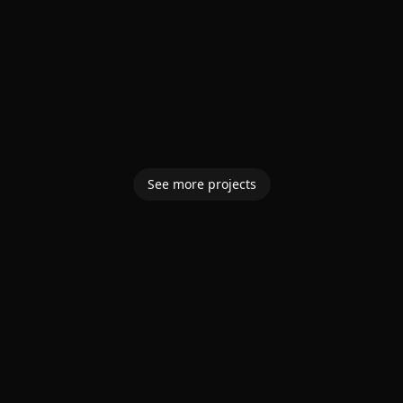
See more projects