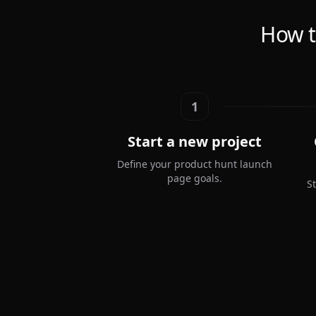
How t
1
Start a new project
Define your product hunt launch
page goals.
S