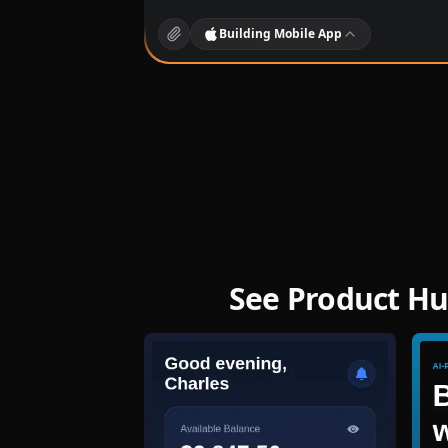
Building
Mobile App
See Product Hu