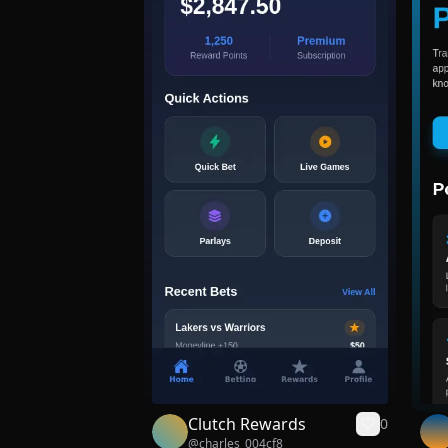
Clutch Rewards
0
@
charles_004cf8