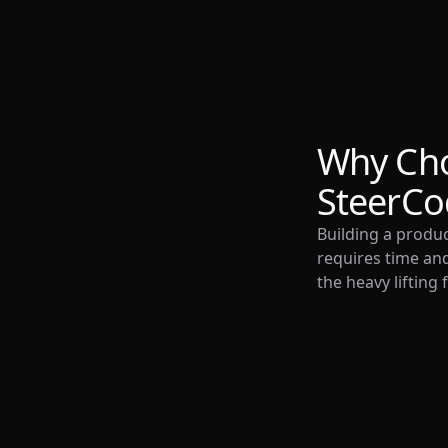
Why Ch
SteerCo
Building a produ
requires time and
the heavy lifting 