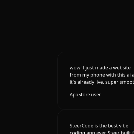
wow! I just made a website
from my phone with this ai 
it's already live. super smoo
AppStore user
SteerCode is the best vibe
coding app ever. Steer built 