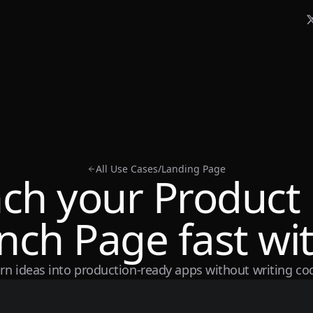
All Use Cases
/
Landing Page
ch your Product
nch Page fast wit
rn ideas into production-ready apps without writing co