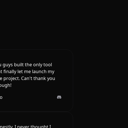
 guys built the only tool
t finally let me launch my
e project. Can't thank you
ough!
lo
estly, I never thought I