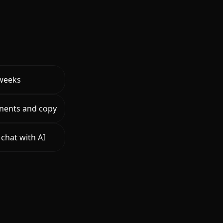
 weeks
nents and copy
chat with AI