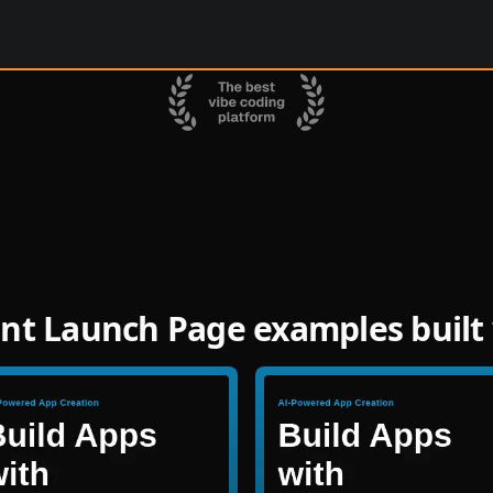
nt Launch Page examples built