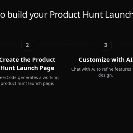
o build your Product Hunt Launc
2
3
Create the Product
Customize with AI
Hunt Launch Page
Chat with AI to refine features
design.
teerCode generates a working
product hunt launch page.