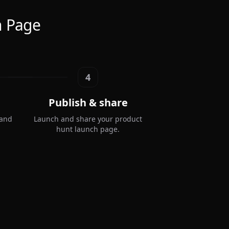
h Page
4
Publish & share
 and
Launch and share your product
hunt launch page.