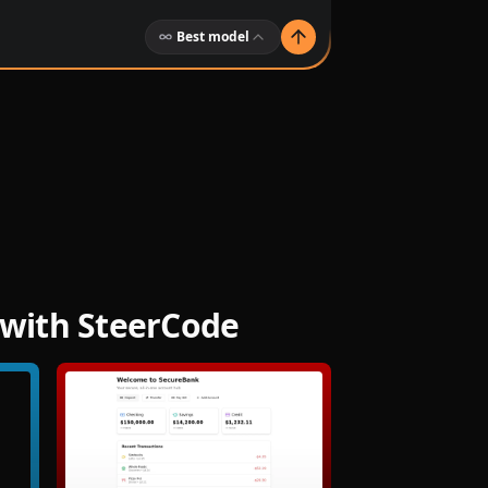
Best model
 with SteerCode