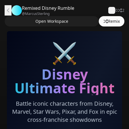
Remixed Disney Rumble
0
2
@
MarcusSterling
Open Workspace
Remix