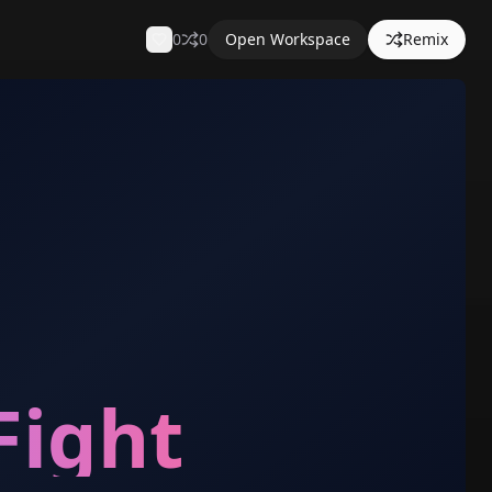
0
0
Open Workspace
Remix