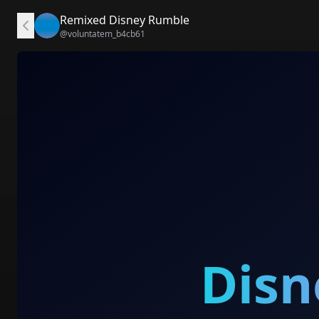
Remixed Disney Rumble
@
voluntatem_b4cb61