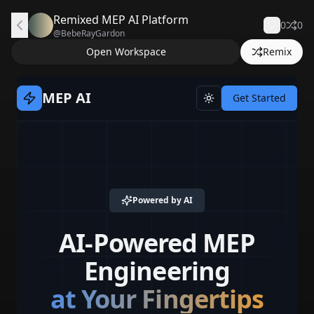
Remixed MEP AI Platform
0
0
@
BebeRayGardon
Open Workspace
Remix