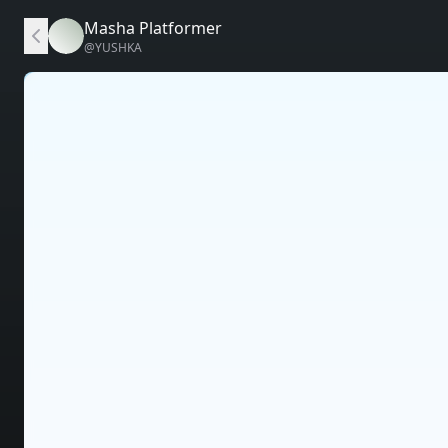
Masha Platformer
@
YUSHKA