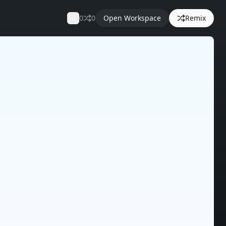
0
0
Open Workspace
Remix