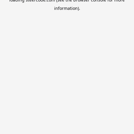
information).