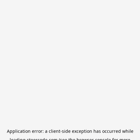
Application error: a
client
-side exception has occurred while
loading
steercode.com
(see the
browser console
for more