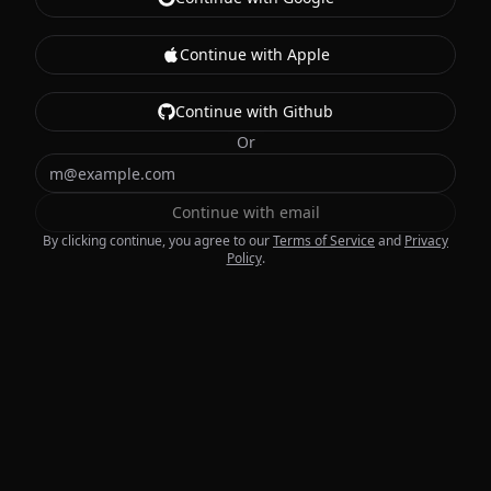
Continue with Apple
Continue with Github
Or
Continue with email
By clicking continue, you agree to our
Terms of Service
and
Privacy
Policy
.