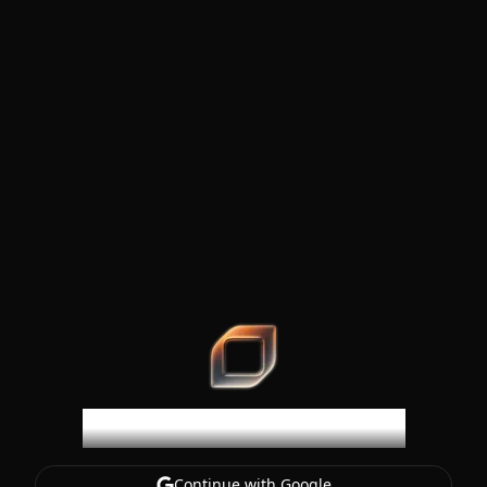
SteerCode
Welcome to SteerCode
Continue with Google