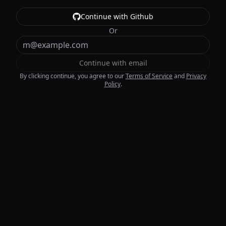
Continue with Github
Or
Continue with email
By clicking continue, you agree to our
Terms of Service
and
Privacy
Policy
.