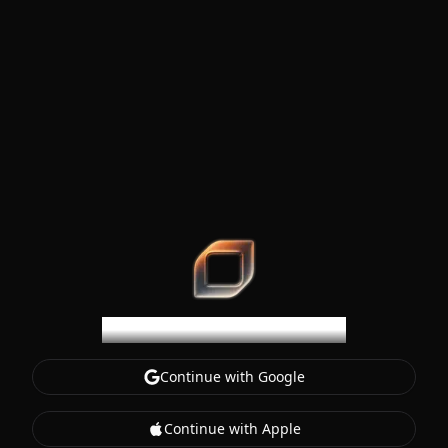
SteerCode
Welcome to SteerCode
Continue with Google
Continue with Apple